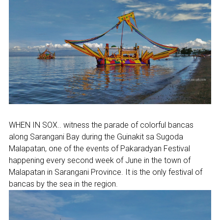
WHEN IN SOX.. witness the parade of colorful bancas
along Sarangani Bay during the Guinakit sa Sugoda
Malapatan, one of the events of Pakaradyan Festival
happening every second week of June in the town of
Malapatan in Sarangani Province. It is the only festival of
bancas by the sea in the region.