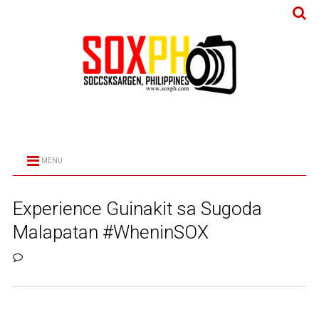
MENU
Experience Guinakit sa Sugoda
Malapatan #WheninSOX