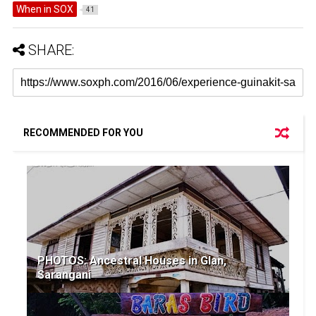
When in SOX
41
SHARE:
RECOMMENDED FOR YOU
PHOTOS: Ancestral Houses in Glan,
Sarangani