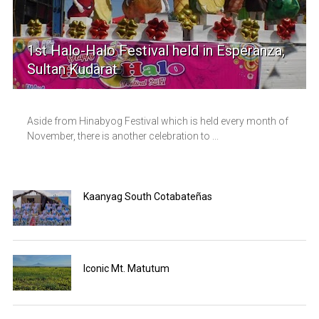
1st Halo-Halo Festival held in Esperanza,
Sultan Kudarat
Aside from Hinabyog Festival which is held every month of
November, there is another celebration to ...
Kaanyag South Cotabateñas
Iconic Mt. Matutum