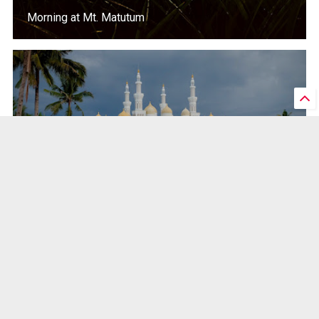
Morning at Mt. Matutum
The Grand Mosque in Cotabato City