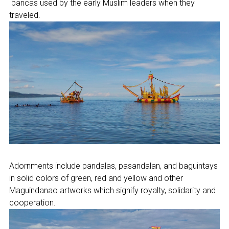
bancas used by the early Muslim leaders when they
traveled.
Adornments include pandalas, pasandalan, and baguintays
in solid colors of green, red and yellow and other
Maguindanao artworks which signify royalty, solidarity and
cooperation.