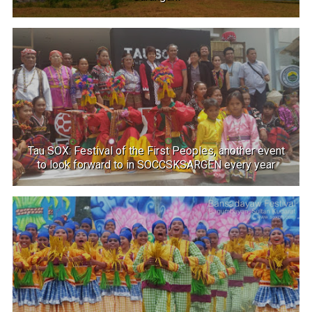
Tau SOX: Festival of the First Peoples, another event
to look forward to in SOCCSKSARGEN every year