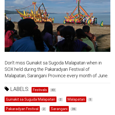
Don't miss Guinakit sa Sugoda Malapatan when in
SOX held during the Pakaradyan Festival of
Malapatan, Sarangani Province every month of June.
LABELS:
Festivals
43
Guinakit sa Suguda Malapatan
Malapatan
2
5
Pakaradyan Festival
Sarangani
2
36