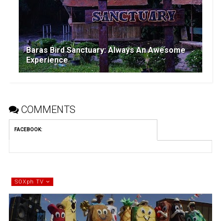
Baras Bird Sanctuary: Always An Awesome
Experience
COMMENTS
FACEBOOK
:
SOXph TV