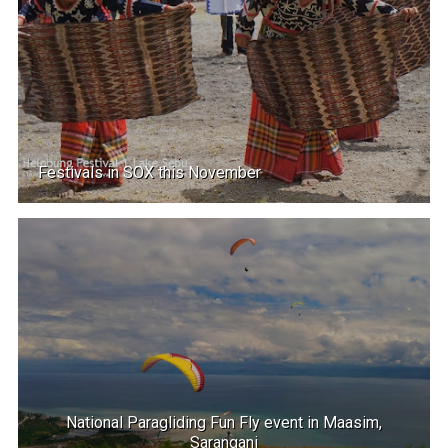
Festivals in SOX this November
National Paragliding Fun Fly event in Maasim,
Sarangani