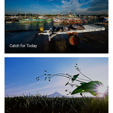
Catch for Today