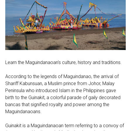
Learn the Maguindanaoan's culture, history and traditions.
According to the legends of Maguindanao, the arrival of
Shariff Kabunsuan, a Muslim prince from Johor, Malay
Peninsula who introduced Islam in the Philippines gave
birth to the Guinakit, a colorful parade of gaily decorated
bancas that signified royalty and power among the
Maguindanaoans.
Guinakit is a Maguindanaoan term referring to a convoy of