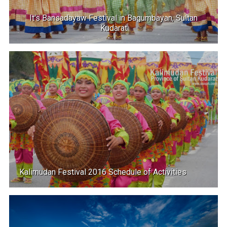
It's Bansadayaw Festival in Bagumbayan, Sultan
Kudarat
Kalimudan Festival 2016 Schedule of Activities