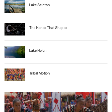
Lake Seloton
The Hands That Shapes
Lake Holon
Tribal Motion